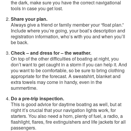
the dark, make sure you have the correct navigational
tools in case you get lost.
Share your plan.
Always give a friend or family member your “float plan.”
Include where you’re going, your boat’s description and
registration information, who’s with you and when you’ll
be back.
Check – and dress for – the weather.
On top of the other difficulties of boating at night, you
don’t want to get caught in a storm if you can help it. And
you want to be comfortable, so be sure to bring clothing
appropriate for the forecast. A sweatshirt, blanket and
extra towels may come in handy, even in the
summertime.
Do a pre-trip inspection.
This is good advice for daytime boating as well, but at
night it’s crucial that your navigation lights work, for
starters. You also need a horn, plenty of fuel, a radio, a
flashlight, flares, fire extinguishers and life jackets for all
passengers.