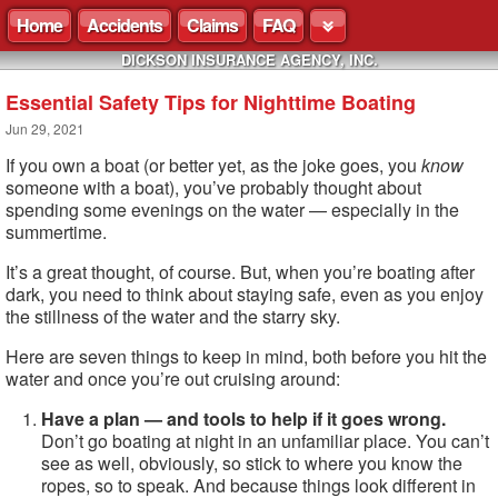
Home
Accidents
Claims
FAQ
DICKSON INSURANCE AGENCY, INC.
Essential Safety Tips for Nighttime Boating
Jun 29, 2021
If you own a boat (or better yet, as the joke goes, you
know
someone with a boat), you’ve probably thought about
spending some evenings on the water — especially in the
summertime.
It’s a great thought, of course. But, when you’re boating after
dark, you need to think about staying safe, even as you enjoy
the stillness of the water and the starry sky.
Here are seven things to keep in mind, both before you hit the
water and once you’re out cruising around:
Have a plan — and tools to help if it goes wrong.
Don’t go boating at night in an unfamiliar place. You can’t
see as well, obviously, so stick to where you know the
ropes, so to speak. And because things look different in