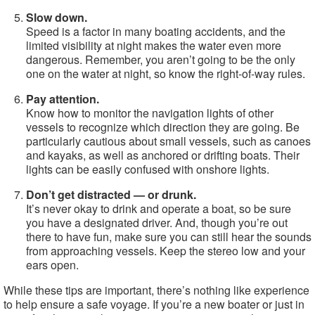
Slow down.
Speed is a factor in many boating accidents, and the
limited visibility at night makes the water even more
dangerous. Remember, you aren’t going to be the only
one on the water at night, so know the right-of-way rules.
Pay attention.
Know how to monitor the navigation lights of other
vessels to recognize which direction they are going. Be
particularly cautious about small vessels, such as canoes
and kayaks, as well as anchored or drifting boats. Their
lights can be easily confused with onshore lights.
Don’t get distracted — or drunk.
It’s never okay to drink and operate a boat, so be sure
you have a designated driver. And, though you’re out
there to have fun, make sure you can still hear the sounds
from approaching vessels. Keep the stereo low and your
ears open.
While these tips are important, there’s nothing like experience
to help ensure a safe voyage. If you’re a new boater or just in