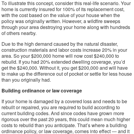
To illustrate this concept, consider this real-life scenario. Your
home is currently insured for 100% of its replacement cost,
with the cost based on the value of your house when the
policy was originally written. However, a wildfire sweeps
through your area destroying your home along with hundreds
of others nearby.
Due to the high demand caused by the natural disaster,
construction materials and labor costs increase 20% in your
area. So your $200,000 home will now cost $240,000 to
rebuild. If you had 20% extended dwelling coverage, you’d
get the $240,000. Without it, you get $200,000 and will have
to make up the difference out of pocket or settle for less house
than you originally had.
Building ordinance or law coverage
If your home is damaged by a covered loss and needs to be
rebuilt or repaired, you are required to build according to
current building codes. And since codes have grown more
rigorous over the past 20 years, this could mean much higher
costs to rebuild than you anticipate. That’s where a building
ordinance policy, or law coverage, comes into effect — and it