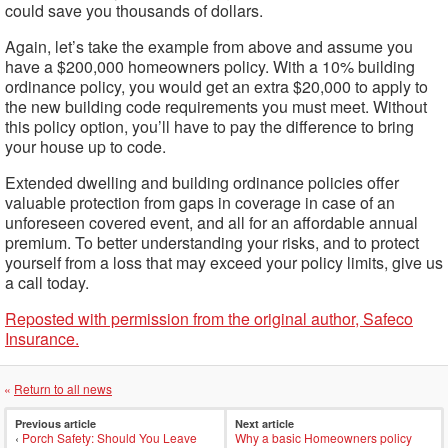
could save you thousands of dollars.
Again, let’s take the example from above and assume you
have a $200,000 homeowners policy. With a 10% building
ordinance policy, you would get an extra $20,000 to apply to
the new building code requirements you must meet. Without
this policy option, you’ll have to pay the difference to bring
your house up to code.
Extended dwelling and building ordinance policies offer
valuable protection from gaps in coverage in case of an
unforeseen covered event, and all for an affordable annual
premium. To better understanding your risks, and to protect
yourself from a loss that may exceed your policy limits, give us
a call today.
Reposted with permission from the original author, Safeco
Insurance.
«
Return to all news
Previous article
Next article
‹
Porch Safety: Should You Leave
Why a basic Homeowners policy