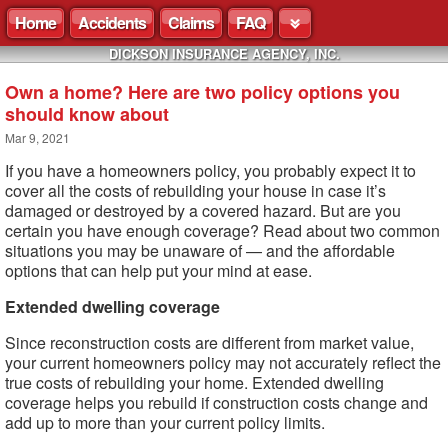
Home
Accidents
Claims
FAQ
DICKSON INSURANCE AGENCY, INC.
Own a home? Here are two policy options you
should know about
Mar 9, 2021
If you have a homeowners policy, you probably expect it to
cover all the costs of rebuilding your house in case it’s
damaged or destroyed by a covered hazard. But are you
certain you have enough coverage? Read about two common
situations you may be unaware of — and the affordable
options that can help put your mind at ease.
Extended dwelling coverage
Since reconstruction costs are different from market value,
your current homeowners policy may not accurately reflect the
true costs of rebuilding your home. Extended dwelling
coverage helps you rebuild if construction costs change and
add up to more than your current policy limits.