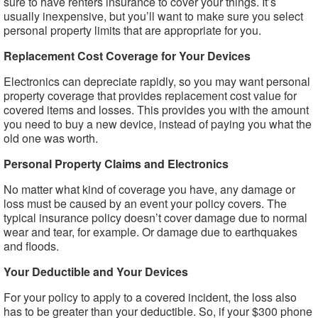
sure to have renters insurance to cover your things. It’s
usually inexpensive, but you’ll want to make sure you select
personal property limits that are appropriate for you.
Replacement Cost Coverage for Your Devices
Electronics can depreciate rapidly, so you may want personal
property coverage that provides replacement cost value for
covered items and losses. This provides you with the amount
you need to buy a new device, instead of paying you what the
old one was worth.
Personal Property Claims and Electronics
No matter what kind of coverage you have, any damage or
loss must be caused by an event your policy covers. The
typical insurance policy doesn’t cover damage due to normal
wear and tear, for example. Or damage due to earthquakes
and floods.
Your Deductible and Your Devices
For your policy to apply to a covered incident, the loss also
has to be greater than your deductible. So, if your $300 phone