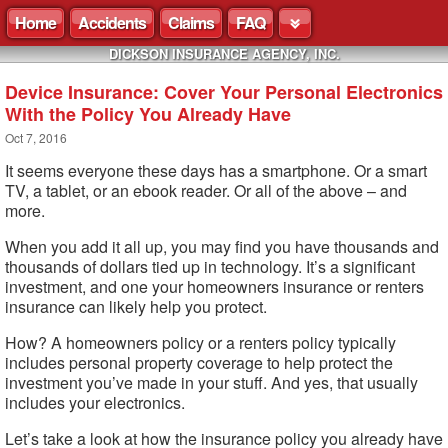
Home
Accidents
Claims
FAQ
DICKSON INSURANCE AGENCY, INC.
Device Insurance: Cover Your Personal Electronics
With the Policy You Already Have
Oct 7, 2016
It seems everyone these days has a smartphone. Or a smart
TV, a tablet, or an ebook reader. Or all of the above – and
more.
When you add it all up, you may find you have thousands and
thousands of dollars tied up in technology. It’s a significant
investment, and one your homeowners insurance or renters
insurance can likely help you protect.
How? A homeowners policy or a renters policy typically
includes personal property coverage to help protect the
investment you’ve made in your stuff. And yes, that usually
includes your electronics.
Let’s take a look at how the insurance policy you already have