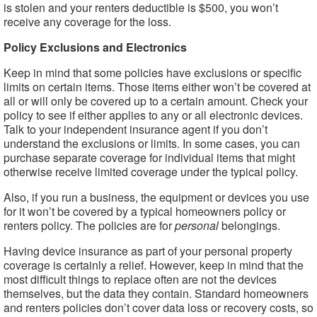
is stolen and your renters deductible is $500, you won’t
receive any coverage for the loss.
Policy Exclusions and Electronics
Keep in mind that some policies have exclusions or specific
limits on certain items. Those items either won’t be covered at
all or will only be covered up to a certain amount. Check your
policy to see if either applies to any or all electronic devices.
Talk to your independent insurance agent if you don’t
understand the exclusions or limits. In some cases, you can
purchase separate coverage for individual items that might
otherwise receive limited coverage under the typical policy.
Also, if you run a business, the equipment or devices you use
for it won’t be covered by a typical homeowners policy or
renters policy. The policies are for
personal
belongings.
Having device insurance as part of your personal property
coverage is certainly a relief. However, keep in mind that the
most difficult things to replace often are not the devices
themselves, but the data they contain. Standard homeowners
and renters policies don’t cover data loss or recovery costs, so