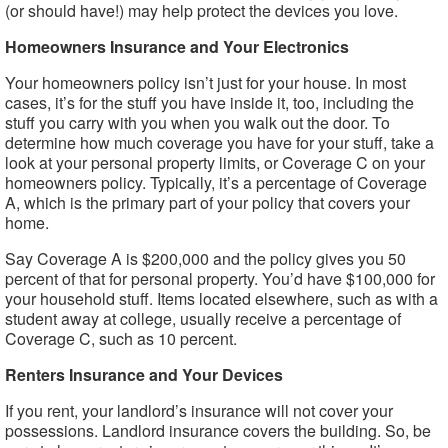
(or should have!) may help protect the devices you love.
Homeowners Insurance and Your Electronics
Your homeowners policy isn’t just for your house. In most
cases, it’s for the stuff you have inside it, too, including the
stuff you carry with you when you walk out the door. To
determine how much coverage you have for your stuff, take a
look at your personal property limits, or Coverage C on your
homeowners policy. Typically, it’s a percentage of Coverage
A, which is the primary part of your policy that covers your
home.
Say Coverage A is $200,000 and the policy gives you 50
percent of that for personal property. You’d have $100,000 for
your household stuff. Items located elsewhere, such as with a
student away at college, usually receive a percentage of
Coverage C, such as 10 percent.
Renters Insurance and Your Devices
If you rent, your landlord’s insurance will not cover your
possessions. Landlord insurance covers the building. So, be